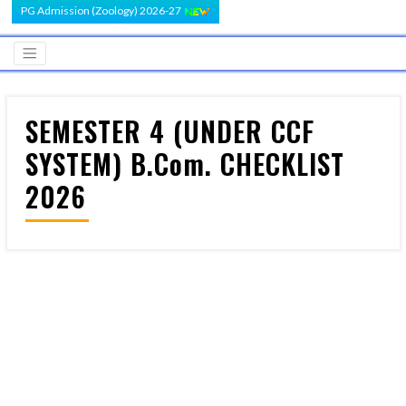
PG Admission (Zoology) 2026-27
SEMESTER 4 (UNDER CCF
SYSTEM) B.Com. CHECKLIST
2026