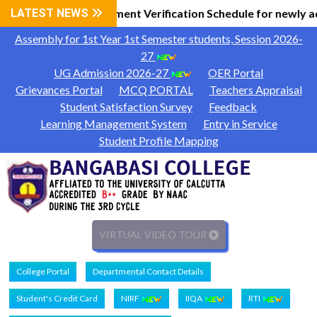
al Information
LATEST NEWS
Document Verification Schedule for newly a
|
Assembly for 1st Year 1st Semester students, Session 2026-
27
UG Admission 2026-27
OER Portal
Grievances Portal
MCQ PORTAL
Teachers Appraisal
Student Satisfaction Survey
Feedback
Learning Management System
Entry in Service
Student Profile Mapping
VIRTUAL VIDEO TOUR
College Portal
Departmental Contact Details
Student's Credit Card
NIRF
IIQA
RTI