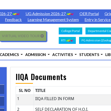
2026-27
UG Admission 2026-27
OER Portal
Gri
Feedback
Learning Management System
Entry in Service
College Portal
Departmental Con
VIRTUAL VIDEO TOUR
RTI
PG Admission (Zoolog
CADEMICS
ADMISSION
ACTIVITIES
STUDENTS
LI
IIQA Documents
SL NO
TITLE
1
IIQA FILLED IN FORM
2
SELF DECLARATION OF H.O.I.