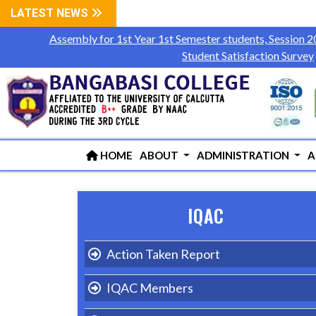
LATEST NEWS
Assembly for 1st Year 1st Semester students, Session 
Student Satisfaction Survey
HOME
ABOUT
ADMINISTRATION
A
IQAC
Action Taken Report
IQAC Members