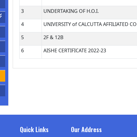
3
UNDERTAKING OF H.O.I.
4
UNIVERSITY of CALCUTTA AFFILIATED C
5
2F & 12B
6
AISHE CERTIFICATE 2022-23
Quick Links
Our Address