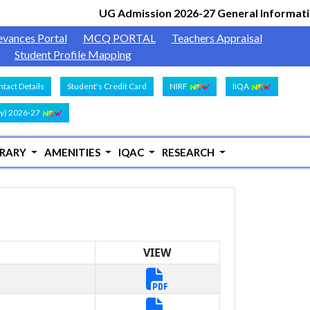
UG Admission 2026-27 General Informatio
evances Portal
MCQ PORTAL
Teachers Appraisal
Student Profile Mapping
tact Details
Student's Credit Card
NIRF
IIQA
y) 2026-27
BRARY
AMENITIES
IQAC
RESEARCH
VIEW