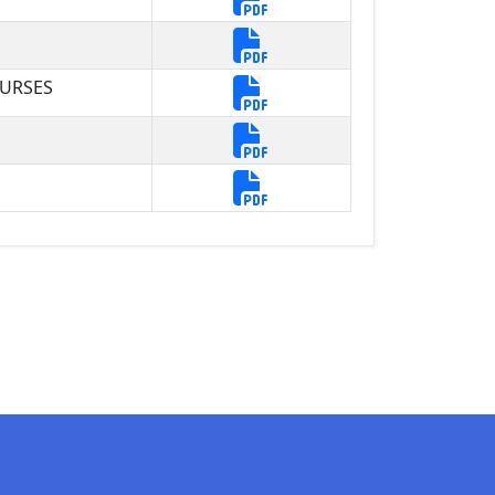
OURSES