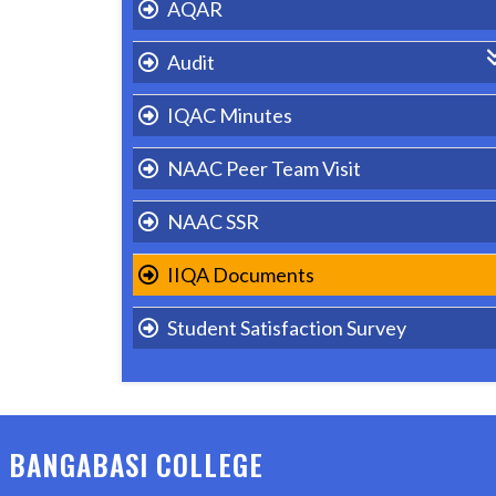
AQAR
Audit
Academic & Administrative Audit
IQAC Minutes
Green/Environmental Audit
NAAC Peer Team Visit
Energy Audit
NAAC SSR
Gender Audit
IIQA Documents
ISO
Student Satisfaction Survey
BANGABASI COLLEGE