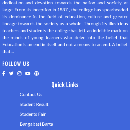
dedication and devotion towards the nation and society at
large. From its inception in 1887 , the college has spearheaded
its dominance in the field of education, culture and greater
lineage towards the society as a whole. Through its illustrious
teachers and students the college has left an indelible mark on
the minds of young learners who delve into the belief that
Education is an end in itself and not a means to an end. A belief
that ...
FOLLOW US
Quick Links
Contact Us
Student Result
Students Fair
Bangabasi Barta