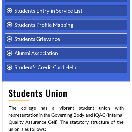
Students Entry-in Service List
Students Profile Mapping
Students Grievance
Alumni Association
Student's Credit Card Help
Students Union
The college has a vibrant student union with
representation in the Governing Body and IQAC (Internal
Quality Assurance Cell). The statutory structure of the
union is as follows: