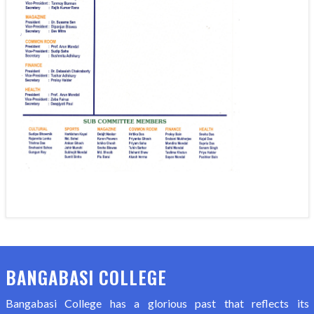
BANGABASI COLLEGE
Bangabasi College has a glorious past that reflects its