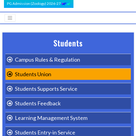
PG Admission (Zoology) 2026-27
Students
Campus Rules & Regulation
Students Union
Students Supports Service
Students Feedback
Learning Management System
Students Entry-in Service