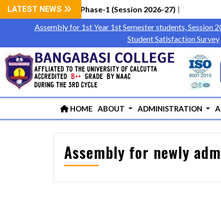
Students via WBCAP Phase-1 (Session 2026-27)
LATEST NEWS
|
Assembly for 1st Year 1st Semester students, Session 
Student Satisfaction Survey
HOME
ABOUT
ADMINISTRATION
A
Assembly for newly admi