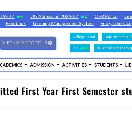
2026-27
UG Admission 2026-27
OER Portal
Gri
Feedback
Learning Management System
Entry in Service
College Portal
Departmental Con
VIRTUAL VIDEO TOUR
RTI
PG Admission (Zoolog
CADEMICS
ADMISSION
ACTIVITIES
STUDENTS
LI
tted First Year First Semester s