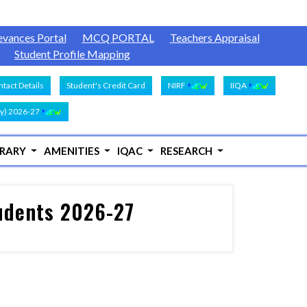
evances Portal
MCQ PORTAL
Teachers Appraisal
Student Profile Mapping
tact Details
Student's Credit Card
NIRF
IIQA
y) 2026-27
BRARY
AMENITIES
IQAC
RESEARCH
tudents 2026-27