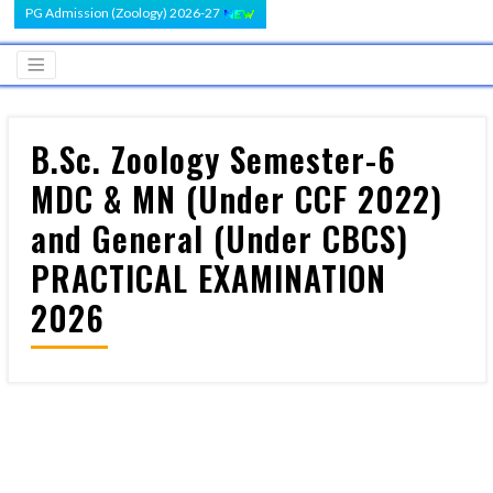
PG Admission (Zoology) 2026-27
B.Sc. Zoology Semester-6
MDC & MN (Under CCF 2022)
and General (Under CBCS)
PRACTICAL EXAMINATION
2026