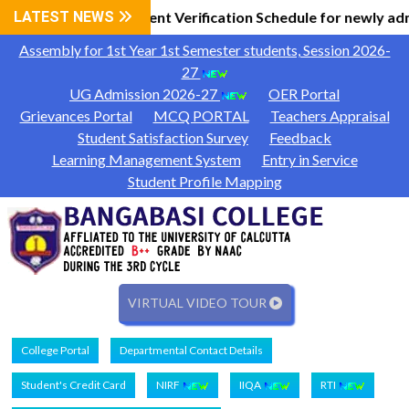
 Information
LATEST NEWS
Document Verification Schedule for newly ad
|
Assembly for 1st Year 1st Semester students, Session 2026-
27
UG Admission 2026-27
OER Portal
Grievances Portal
MCQ PORTAL
Teachers Appraisal
Student Satisfaction Survey
Feedback
Learning Management System
Entry in Service
Student Profile Mapping
VIRTUAL VIDEO TOUR
College Portal
Departmental Contact Details
Student's Credit Card
NIRF
IIQA
RTI