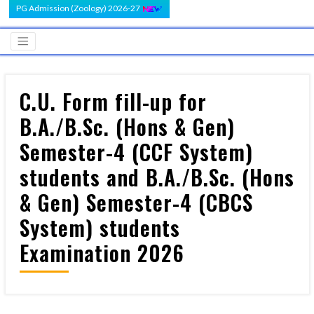
PG Admission (Zoology) 2026-27
C.U. Form fill-up for
B.A./B.Sc. (Hons & Gen)
Semester-4 (CCF System)
students and B.A./B.Sc. (Hons
& Gen) Semester-4 (CBCS
System) students
Examination 2026