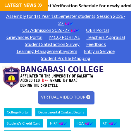
Information
LATEST NEWS
Document Verification Schedule for newly admi
|
Assembly for 1st Year 1st Semester students, Session 2026-
27
UG Admission 2026-27
OER Portal
Grievances Portal
MCQ PORTAL
Teachers Appraisal
Student Satisfaction Survey
Feedback
Learning Management System
Entry in Service
Student Profile Mapping
VIRTUAL VIDEO TOUR
College Portal
Departmental Contact Details
Student's Credit Card
NIRF
IIQA
RTI