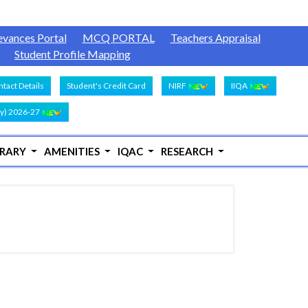
evances Portal
MCQ PORTAL
Teachers Appraisal
Student Profile Mapping
tact Details
Student's Credit Card
NIRF
IIQA
y) 2026-27
BRARY
AMENITIES
IQAC
RESEARCH