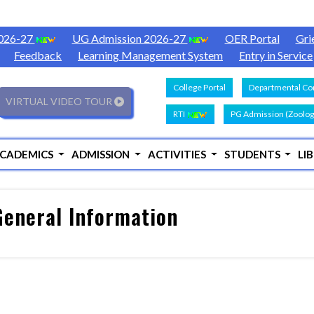
2026-27
UG Admission 2026-27
OER Portal
Gri
Feedback
Learning Management System
Entry in Service
College Portal
Departmental Con
VIRTUAL VIDEO TOUR
RTI
PG Admission (Zoolog
CADEMICS
ADMISSION
ACTIVITIES
STUDENTS
LI
eneral Information