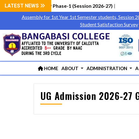
 Students via WBCAP Phase-1 (Session 2026-27)
LATEST NEWS
|
Assembly for 1st Year 1st Semester students, Session 
Student Satisfaction Survey
HOME
ABOUT
ADMINISTRATION
A
UG Admission 2026-27 G