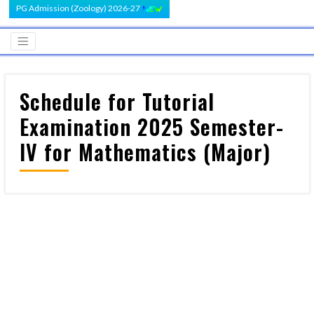
PG Admission (Zoology) 2026-27
Schedule for Tutorial
Examination 2025 Semester-
IV for Mathematics (Major)