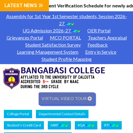
 Information
LATEST NEWS
Document Verification Schedule for newly ad
|
Assembly for 1st Year 1st Semester students, Session 2026-
27
UG Admission 2026-27
OER Portal
Grievances Portal
MCQ PORTAL
Teachers Appraisal
Student Satisfaction Survey
Feedback
Learning Management System
Entry in Service
Student Profile Mapping
VIRTUAL VIDEO TOUR
College Portal
Departmental Contact Details
Student's Credit Card
NIRF
IIQA
RTI