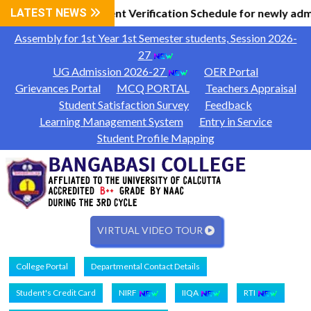
Information
LATEST NEWS
Document Verification Schedule for newly adm
|
Assembly for 1st Year 1st Semester students, Session 2026-
27
UG Admission 2026-27
OER Portal
Grievances Portal
MCQ PORTAL
Teachers Appraisal
Student Satisfaction Survey
Feedback
Learning Management System
Entry in Service
Student Profile Mapping
VIRTUAL VIDEO TOUR
College Portal
Departmental Contact Details
Student's Credit Card
NIRF
IIQA
RTI