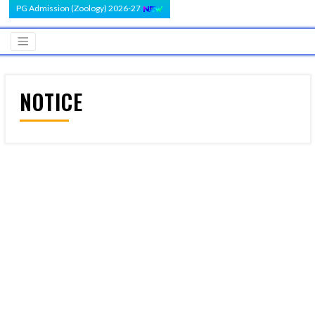
PG Admission (Zoology) 2026-27
NOTICE