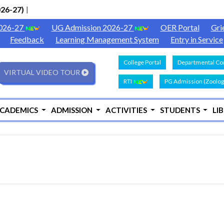
6-27)
|
2026-27
UG Admission 2026-27
OER Portal
Gri
Feedback
Learning Management System
Entry in Service
College Portal
Departmental Con
VIRTUAL VIDEO TOUR
RTI
PG Admission (Zoolog
CADEMICS
ADMISSION
ACTIVITIES
STUDENTS
LI