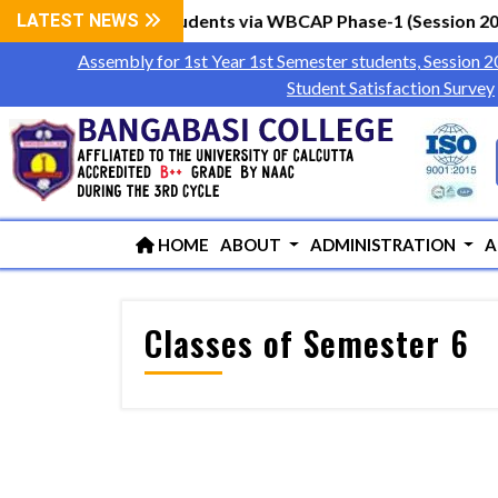
Year 1st Semester Students via WBCAP Phase-1 (Session 202
LATEST NEWS
Assembly for 1st Year 1st Semester students, Session 
Student Satisfaction Survey
HOME
ABOUT
ADMINISTRATION
A
Classes of Semester 6