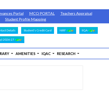
evances Portal
MCQ PORTAL
Teachers Appraisal
Student Profile Mapping
tact Details
Student's Credit Card
NIRF
IIQA
y) 2026-27
BRARY
AMENITIES
IQAC
RESEARCH