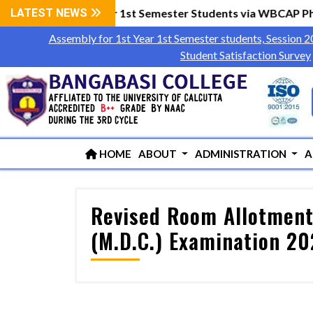
wly admitted 1st Year 1st Semester Students via WBCAP Phas
LATEST NEWS
Assembly for 1st Year 1st Semester students, Session 
Student Satisfaction Survey
HOME
ABOUT
ADMINISTRATION
A
Revised Room Allotment 
(M.D.C.) Examination 2