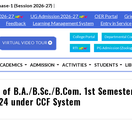
e-1 (Session 2026-27)
|
2026-27
UG Admission 2026-27
OER Portal
Gri
Feedback
Learning Management System
Entry in Service
College Portal
Departmental Con
VIRTUAL VIDEO TOUR
RTI
PG Admission (Zoolog
CADEMICS
ADMISSION
ACTIVITIES
STUDENTS
LI
of B.A./B.Sc./B.Com. 1st Semester
024 under CCF System