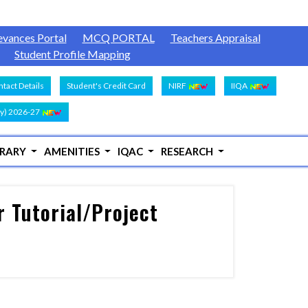
evances Portal
MCQ PORTAL
Teachers Appraisal
Student Profile Mapping
tact Details
Student's Credit Card
NIRF
IIQA
y) 2026-27
BRARY
AMENITIES
IQAC
RESEARCH
 Tutorial/Project