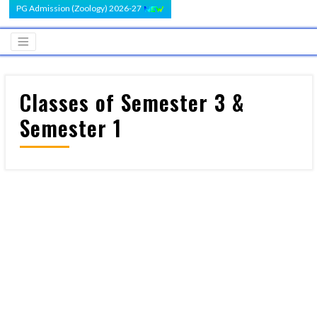
PG Admission (Zoology) 2026-27
Classes of Semester 3 &
Semester 1