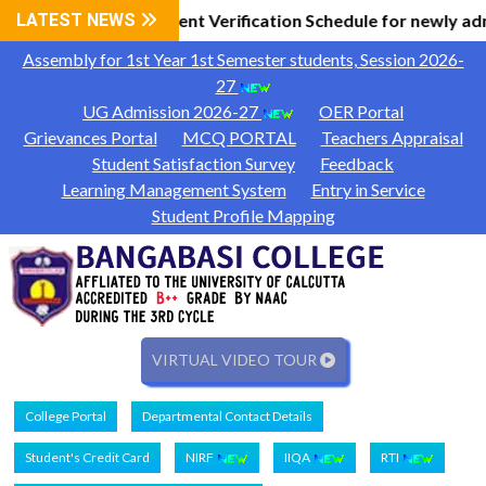
 Information
LATEST NEWS
Document Verification Schedule for newly ad
|
Assembly for 1st Year 1st Semester students, Session 2026-
27
UG Admission 2026-27
OER Portal
Grievances Portal
MCQ PORTAL
Teachers Appraisal
Student Satisfaction Survey
Feedback
Learning Management System
Entry in Service
Student Profile Mapping
VIRTUAL VIDEO TOUR
College Portal
Departmental Contact Details
Student's Credit Card
NIRF
IIQA
RTI