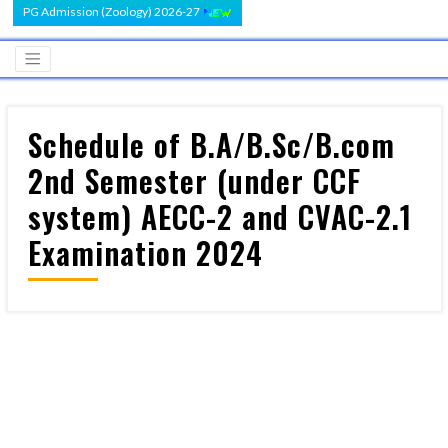
PG Admission (Zoology) 2026-27
Schedule of B.A/B.Sc/B.com
2nd Semester (under CCF
system) AECC-2 and CVAC-2.1
Examination 2024