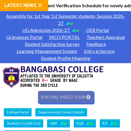
 Information
LATEST NEWS
Document Verification Schedule for newly ad
|
Assembly for 1st Year 1st Semester students, Session 2026-
27
UG Admission 2026-27
OER Portal
Grievances Portal
MCQ PORTAL
Teachers Appraisal
Student Satisfaction Survey
Feedback
Learning Management System
Entry in Service
Student Profile Mapping
VIRTUAL VIDEO TOUR
College Portal
Departmental Contact Details
Student's Credit Card
NIRF
IIQA
RTI