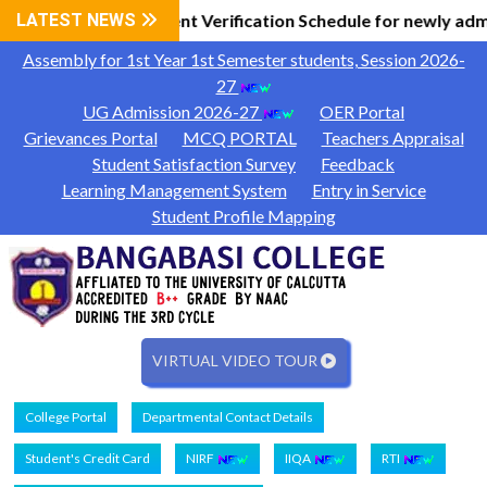
Information
LATEST NEWS
Document Verification Schedule for newly adm
|
Assembly for 1st Year 1st Semester students, Session 2026-
27
UG Admission 2026-27
OER Portal
Grievances Portal
MCQ PORTAL
Teachers Appraisal
Student Satisfaction Survey
Feedback
Learning Management System
Entry in Service
Student Profile Mapping
VIRTUAL VIDEO TOUR
College Portal
Departmental Contact Details
Student's Credit Card
NIRF
IIQA
RTI