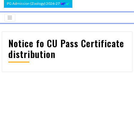
PG Admission (Zoology) 2026-27
Notice fo CU Pass Certificate
distribution