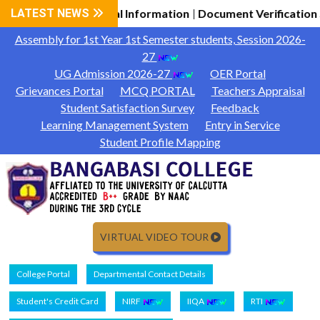
ssion 2026-27 General Information
LATEST NEWS
Document Verification 
|
Assembly for 1st Year 1st Semester students, Session 2026-
27
UG Admission 2026-27
OER Portal
Grievances Portal
MCQ PORTAL
Teachers Appraisal
Student Satisfaction Survey
Feedback
Learning Management System
Entry in Service
Student Profile Mapping
VIRTUAL VIDEO TOUR
College Portal
Departmental Contact Details
Student's Credit Card
NIRF
IIQA
RTI