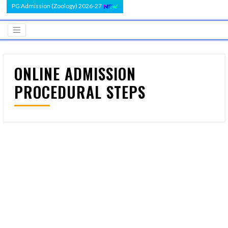
PG Admission (Zoology) 2026-27
ONLINE ADMISSION
PROCEDURAL STEPS