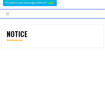
PG Admission (Zoology) 2026-27
NOTICE