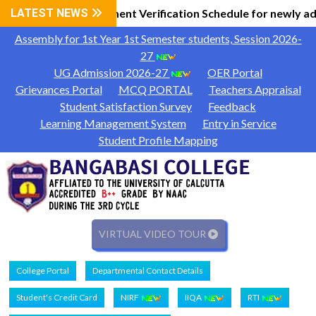
l Information
LATEST NEWS
Document Verification Schedule for newly ad
|
Assembly for 1st Year 1st Semester students, Session 2026-
27
UG Admission 2026-27
OER Portal
Grievances Portal
MCQ PORTAL
Teachers Appraisal
Student Satisfaction Survey
Feedback
Learning Management System
Entry in Service
Student Profile Mapping
VIRTUAL VIDEO TOUR
College Portal
Departmental Contact Details
Student's Credit Card
NIRF
IIQA
RTI