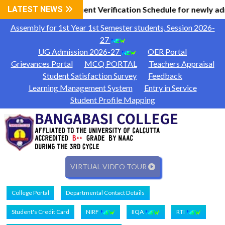
l Information
LATEST NEWS
Document Verification Schedule for newly ad
|
Assembly for 1st Year 1st Semester students, Session 2026-
27
UG Admission 2026-27
OER Portal
Grievances Portal
MCQ PORTAL
Teachers Appraisal
Student Satisfaction Survey
Feedback
Learning Management System
Entry in Service
Student Profile Mapping
VIRTUAL VIDEO TOUR
College Portal
Departmental Contact Details
Student's Credit Card
NIRF
IIQA
RTI