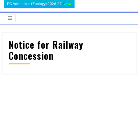
PG Admission (Zoology) 2026-27
Notice for Railway
Concession