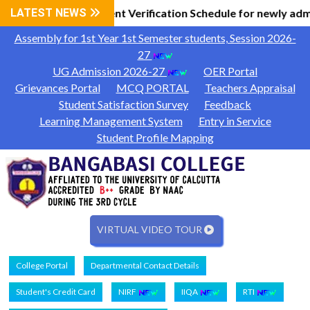
Information
LATEST NEWS
Document Verification Schedule for newly adm
|
Assembly for 1st Year 1st Semester students, Session 2026-
27
UG Admission 2026-27
OER Portal
Grievances Portal
MCQ PORTAL
Teachers Appraisal
Student Satisfaction Survey
Feedback
Learning Management System
Entry in Service
Student Profile Mapping
VIRTUAL VIDEO TOUR
College Portal
Departmental Contact Details
Student's Credit Card
NIRF
IIQA
RTI