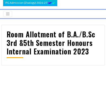
PG Admission (Zoology) 2026-27
Room Allotment of B.A./B.Sc
3rd &5th Semester Honours
Internal Examination 2023