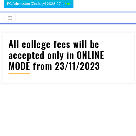
PG Admission (Zoology) 2026-27
All college fees will be
accepted only in ONLINE
MODE from 23/11/2023