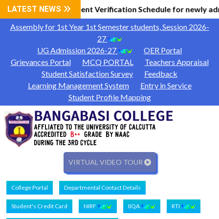
 Information
LATEST NEWS
Document Verification Schedule for newly ad
|
Assembly for 1st Year 1st Semester students, Session 2026-
27
UG Admission 2026-27
OER Portal
Grievances Portal
MCQ PORTAL
Teachers Appraisal
Student Satisfaction Survey
Feedback
Learning Management System
Entry in Service
Student Profile Mapping
VIRTUAL VIDEO TOUR
College Portal
Departmental Contact Details
Student's Credit Card
NIRF
IIQA
RTI