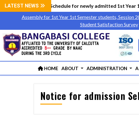
cument Verification Schedule for newly admitted 1st Year 1
LATEST NEWS
Assembly for 1st Year 1st Semester students, Session 
Student Satisfaction Survey
HOME
ABOUT
ADMINISTRATION
A
Notice for admission Se