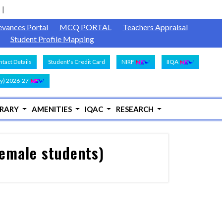
evances Portal
MCQ PORTAL
Teachers Appraisal
Student Profile Mapping
tact Details
Student's Credit Card
NIRF
IIQA
y) 2026-27
BRARY
AMENITIES
IQAC
RESEARCH
female students)