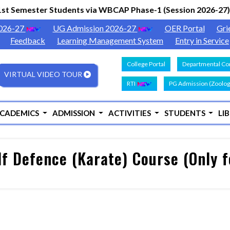
st Semester Students via WBCAP Phase-1 (Session 2026-27)
|
2026-27
UG Admission 2026-27
OER Portal
Gri
Feedback
Learning Management System
Entry in Service
College Portal
Departmental Con
VIRTUAL VIDEO TOUR
RTI
PG Admission (Zoolog
CADEMICS
ADMISSION
ACTIVITIES
STUDENTS
LI
lf Defence (Karate) Course (Only 