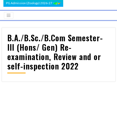
PG Admission (Zoology) 2026-27
B.A./B.Sc./B.Com Semester-
III (Hons/ Gen) Re-
examination, Review and or
self-inspection 2022