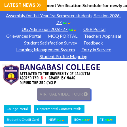
l Information
LATEST NEWS
Document Verification Schedule for newly a
|
Assembly for 1st Year 1st Semester students, Session 2026-
27
UG Admission 2026-27
OER Portal
Grievances Portal
MCQ PORTAL
Teachers Appraisal
Student Satisfaction Survey
Feedback
Learning Management System
Entry in Service
Student Profile Mapping
VIRTUAL VIDEO TOUR
College Portal
Departmental Contact Details
Student's Credit Card
NIRF
IIQA
RTI