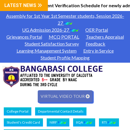
 Information
LATEST NEWS
Document Verification Schedule for newly adm
|
Assembly for 1st Year 1st Semester students, Session 2026-
27
UG Admission 2026-27
OER Portal
Grievances Portal
MCQ PORTAL
Teachers Appraisal
Student Satisfaction Survey
Feedback
Learning Management System
Entry in Service
Student Profile Mapping
VIRTUAL VIDEO TOUR
College Portal
Departmental Contact Details
Student's Credit Card
NIRF
IIQA
RTI