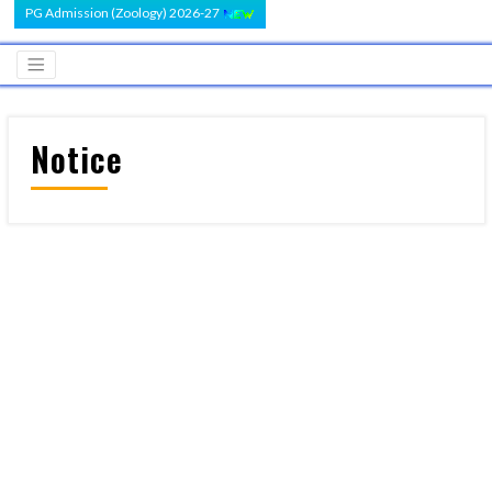
PG Admission (Zoology) 2026-27
Notice