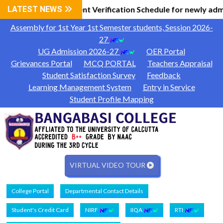
Information
LATEST NEWS
Document Verification Schedule for newly adm
|
Assembly for 1st Year 1st Semester students, Session 2026-
27
UG Admission 2026-27
OER Portal
Grievances Portal
MCQ PORTAL
Teachers Appraisal
Student Satisfaction Survey
Feedback
Learning Management System
Entry in Service
Student Profile Mapping
VIRTUAL VIDEO TOUR
College Portal
Departmental Contact Details
Student's Credit Card
NIRF
IIQA
RTI