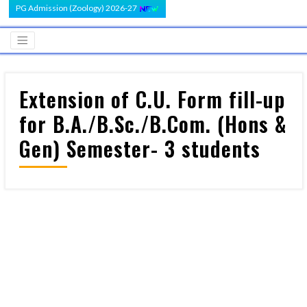
PG Admission (Zoology) 2026-27
Extension of C.U. Form fill-up
for B.A./B.Sc./B.Com. (Hons &
Gen) Semester- 3 students