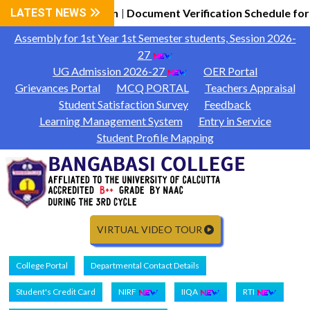
7 General Information
LATEST NEWS
Document Verification Schedule for
|
Assembly for 1st Year 1st Semester students, Session 2026-
27
UG Admission 2026-27
OER Portal
Grievances Portal
MCQ PORTAL
Teachers Appraisal
Student Satisfaction Survey
Feedback
Learning Management System
Entry in Service
Student Profile Mapping
VIRTUAL VIDEO TOUR
College Portal
Departmental Contact Details
Student's Credit Card
NIRF
IIQA
RTI