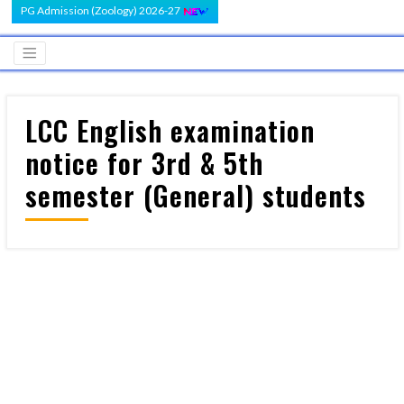
PG Admission (Zoology) 2026-27
LCC English examination
notice for 3rd & 5th
semester (General) students