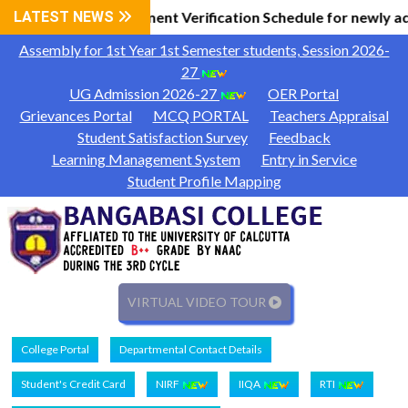
l Information
LATEST NEWS
Document Verification Schedule for newly a
|
Assembly for 1st Year 1st Semester students, Session 2026-
27
UG Admission 2026-27
OER Portal
Grievances Portal
MCQ PORTAL
Teachers Appraisal
Student Satisfaction Survey
Feedback
Learning Management System
Entry in Service
Student Profile Mapping
VIRTUAL VIDEO TOUR
College Portal
Departmental Contact Details
Student's Credit Card
NIRF
IIQA
RTI