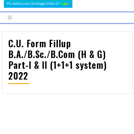
PG Admission (Zoology) 2026-27
C.U. Form Fillup
B.A./B.Sc./B.Com (H & G)
Part-I & II (1+1+1 system)
2022