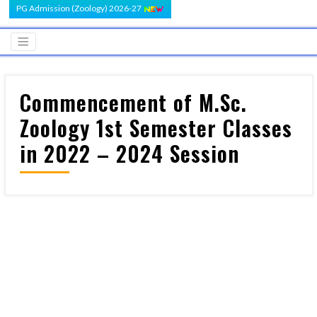
PG Admission (Zoology) 2026-27
Commencement of M.Sc.
Zoology 1st Semester Classes
in 2022 – 2024 Session