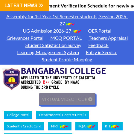
al Information
LATEST NEWS
Document Verification Schedule for newly a
|
Assembly for 1st Year 1st Semester students, Session 2026-
27
UG Admission 2026-27
OER Portal
Grievances Portal
MCQ PORTAL
Teachers Appraisal
Student Satisfaction Survey
Feedback
Learning Management System
Entry in Service
Student Profile Mapping
VIRTUAL VIDEO TOUR
College Portal
Departmental Contact Details
Student's Credit Card
NIRF
IIQA
RTI