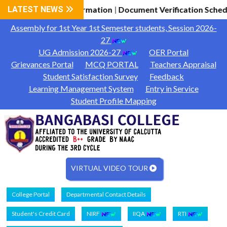
2026-27 General Information
LATEST NEWS
Document Verification Schedu
|
Assembly for 1st Year 1st Semester students, Session 2026-
27
UG Admission 2026-27
OER Portal
Grievances Portal
MCQ PORTAL
Teachers Appraisal
Student Satisfaction Survey
Feedback
Learning Management System
Entry in Service
Student Profile Mapping
VIRTUAL VIDEO TOUR
College Portal
Departmental Contact Details
Student's Credit Card
NIRF
IIQA
RTI