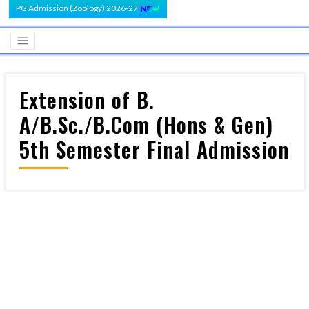
PG Admission (Zoology) 2026-27
Extension of B.
A/B.Sc./B.Com (Hons & Gen)
5th Semester Final Admission