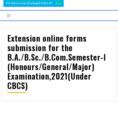
PG Admission (Zoology) 2026-27
Extension online forms
submission for the
B.A./B.Sc./B.Com.Semester-I
(Honours/General/Major)
Examination,2021(Under
CBCS)