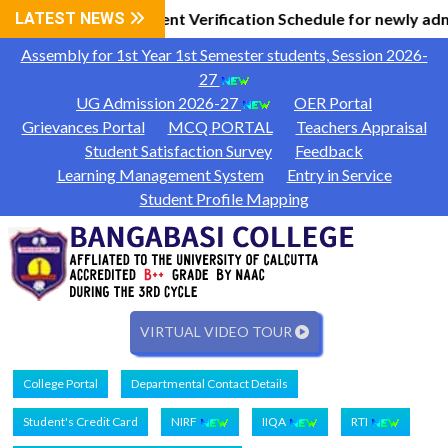
 Information
LATEST NEWS
Document Verification Schedule for newly adm
|
Assembly for 1st Year 1st Semester students, Session 2026-
27
UG Admission 2026-27
OER Portal
Grievances Portal
MCQ PORTAL
Teachers Appraisal
Student Satisfaction Survey
Feedback
Learning Management System
Entry in Service
Student Profile Mapping
VIRTUAL VIDEO TOUR
College Portal
Departmental Contact Details
Student's Credit Card
NIRF
IIQA
RTI