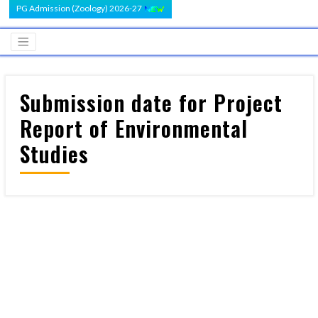
PG Admission (Zoology) 2026-27
Submission date for Project
Report of Environmental
Studies