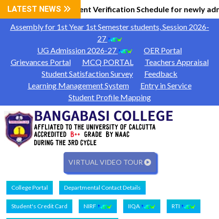
 Information
LATEST NEWS
Document Verification Schedule for newly adm
|
Assembly for 1st Year 1st Semester students, Session 2026-
27
UG Admission 2026-27
OER Portal
Grievances Portal
MCQ PORTAL
Teachers Appraisal
Student Satisfaction Survey
Feedback
Learning Management System
Entry in Service
Student Profile Mapping
VIRTUAL VIDEO TOUR
College Portal
Departmental Contact Details
Student's Credit Card
NIRF
IIQA
RTI